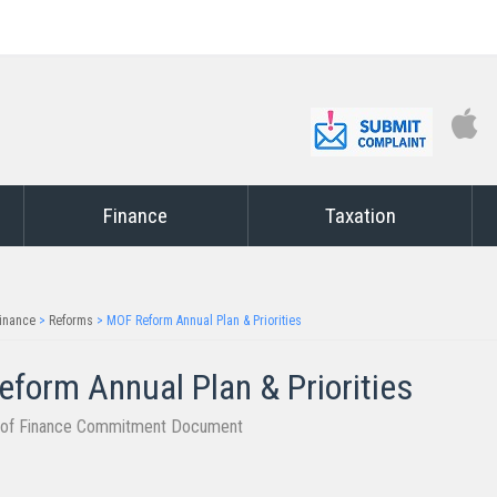
Finance
Taxation
inance
>
Reforms
>
MOF Reform Annual Plan & Priorities
form Annual Plan & Priorities​
y of Finance Commitment Document