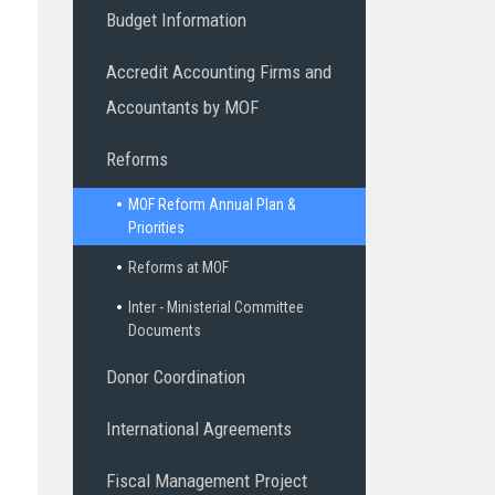
Budget Information
Accredit Accounting Firms and
Accountants by MOF
Reforms
MOF Reform Annual Plan &
Priorities
Reforms at MOF
Inter - Ministerial Committee
Documents
Donor Coordination
International Agreements
Fiscal Management Project