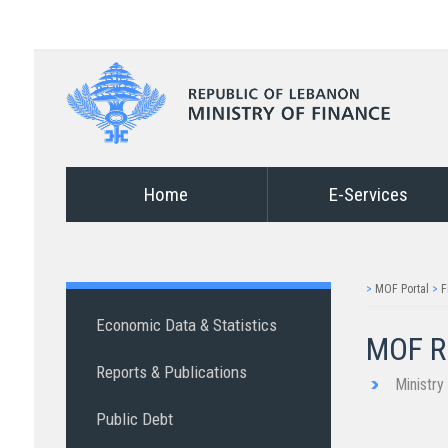
Home
E-Services
>
MOF Portal
>
F
Economic Data & Statistics
MOF Re
Reports & Publications
Ministr
Public Debt