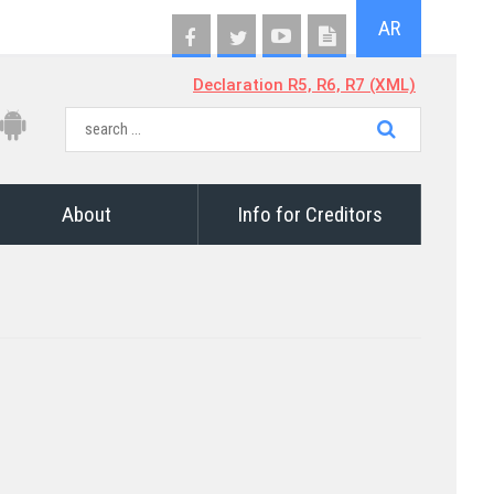
AR
Declaration R5, R6, R7 (XML)
About
Info for Creditors