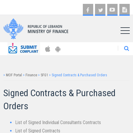
AR
>
MOF Portal
>
Finance
>
SFG1
>
Signed Contracts & Purchased Orders
Signed Contract​​s & Purchased
Orders​
List of Signed Individual Consultants Contracts
List of Signed Contracts​