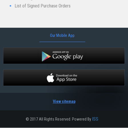
List of Signed Purch​ase Orders
Our Mobile App
View sitemap
ISS
© 2017 All Rights Reserved. Powered By