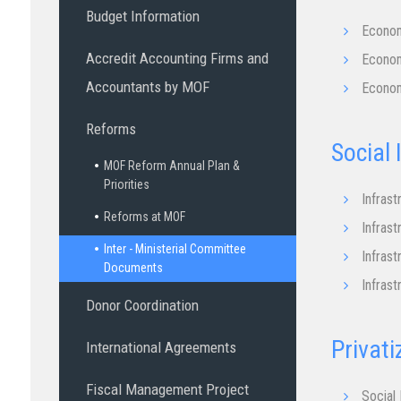
Budget Information
Econom
Accredit Accounting Firms and
Econom
Accountants by MOF
Econom
Reforms
Social
MOF Reform Annual Plan &
Priorities
Infrast
Reforms at MOF
Infrast
Inter - Ministerial Committee
Infrast
Documents
Infrast
Donor Coordination
Privati
International Agreements
Fiscal Management Project
Social