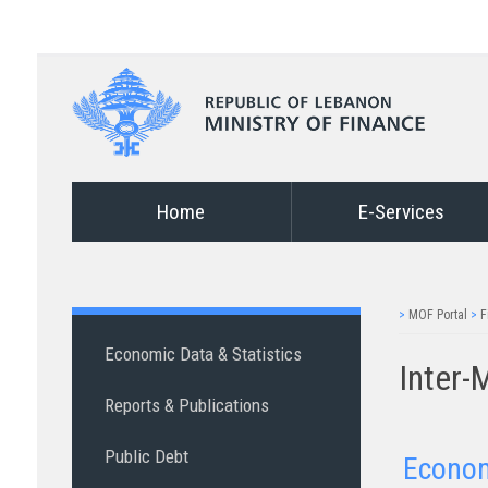
Home
E-Services
>
MOF Portal
>
F
Economic Data & Statistics
Inter-
Reports & Publications
Public Debt
Econo