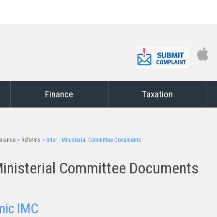
Finance
Taxation
inance
>
Reforms
>
Inter - Ministerial Committee Documents
Ministerial Committee Documents
mic IMC