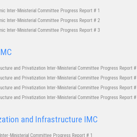
ic Inter-Ministerial Committee Progress Report # 1
ic Inter-Ministerial Committee Progress Report # 2
ic Inter-Ministerial Committee Progress Report # 3
 IMC
ructure and Privatization Inter-Ministerial Committee Progress Report #
ructure and Privatization Inter-Ministerial Committee Progress Report #
ructure and Privatization Inter-Ministerial Committee Progress Report #
ructure and Privatization Inter-Ministerial Committee Progress Report #
zation and Infrastructure IMC
 Inter-Ministerial Committee Progress Report # 1