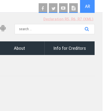
AR
Declaration R5, R6, R7 (XML)
About
Info for Creditors