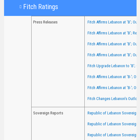
Fit​​ch Ratings​​
Press Releases
Fitch Affirms Lebanon at 'B'; Out
Fitch Affirms Lebanon at 'B'; Re
Fitch Affirms Lebanon at 'B'; Out
Fitch Affirms Lebanon at 'B'; Out
Fitch Upgrade Lebanon to 'B'; O
Fitch Affirms Lebanon at 'B-'; O
Fitch Affirms Lebanon at 'B-'; Ou
Fitch Changes Lebanon's Outlook
Sovereign Reports
Republic of Lebanon Sovereign R
Republic of Lebanon Sovereign 
Republic of Lebanon Sovereign 