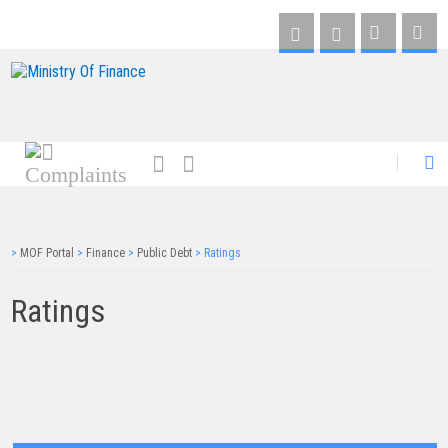
AR
>
MOF Portal
>
Finance
>
Public Debt
>
Ratings
Ratings