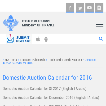
AR
>
MOF Portal
>
Finance
>
Public Debt
>
T-Bills and T-Bonds Auctions
>
Domestic
Auction Calendar for 2016
Domestic Auction Calendar for 2016
Domestic Auction Calendar for QI 2017 (
English
|
Arabic
)
Domestic Auction Calendar for December 2016 (
English
|
Arabic
)