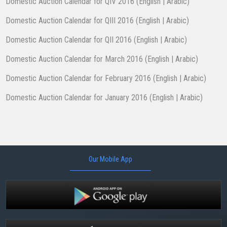
Domestic Auction Calendar for QIV 2016 (
English
|
Arabic
)
Domestic Auction Calendar for QIII 2016 (
English
|
Arabic
)
Domestic Auction Calendar for QII 2016 (
English
|
Arabic
)
Domestic Auction Calendar for March 2016 (
English
|
Arabic
)
Domestic Auction Calendar for February 2016 (
English
|
Arabic
)
​Domestic Auction Calendar for January 2016 (
English
|
Arabic
)​
Our Mobile App