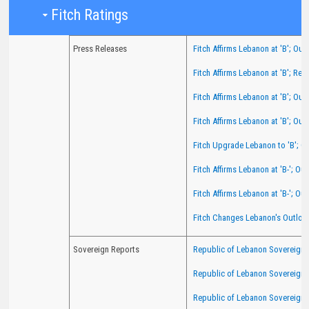
Fit​​ch Ratings​​
Press Releases
Fitch Affirms Lebanon at 'B'; Out
Fitch Affirms Lebanon at 'B'; Re
Fitch Affirms Lebanon at 'B'; Out
Fitch Affirms Lebanon at 'B'; Out
Fitch Upgrade Lebanon to 'B'; O
Fitch Affirms Lebanon at 'B-'; O
Fitch Affirms Lebanon at 'B-'; Ou
Fitch Changes Lebanon's Outlook
Sovereign Reports
Republic of Lebanon Sovereign R
Republic of Lebanon Sovereign 
Republic of Lebanon Sovereign 