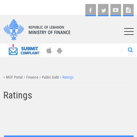
AR
>
MOF Portal
>
Finance
>
Public Debt
>
Ratings
Ratings